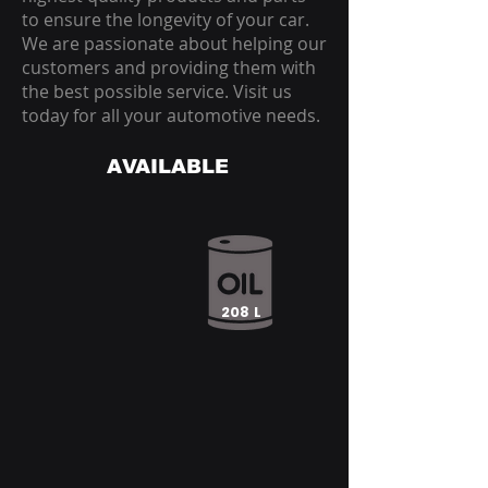
to ensure the longevity of your car.
We are passionate about helping our
customers and providing them with
the best possible service. Visit us
today for all your automotive needs.
AVAILABLE
208 L