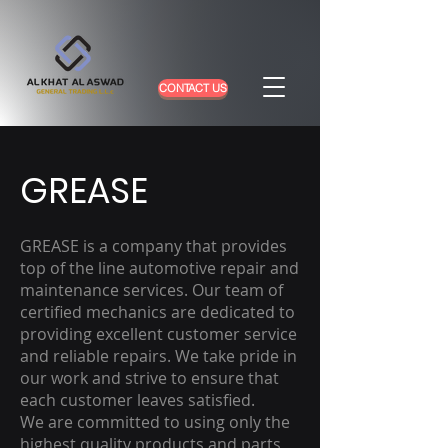
CONTACT US
GREASE
GREASE is a company that provides
top of the line automotive repair and
maintenance services. Our team of
certified mechanics are dedicated to
providing excellent customer service
and reliable repairs. We take pride in
our work and strive to ensure that
each customer leaves satisfied.
We are committed to using only the
highest quality products and parts