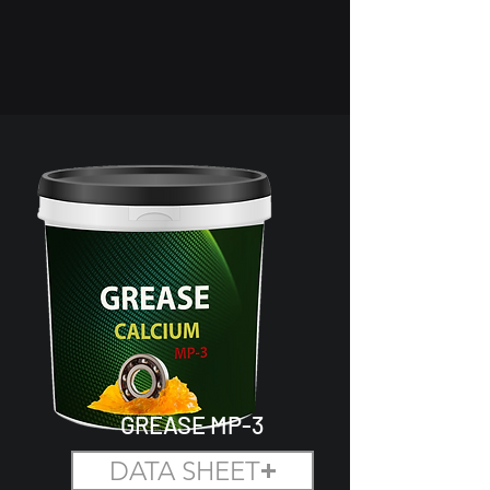
GREASE MP-3
DATA SHEET