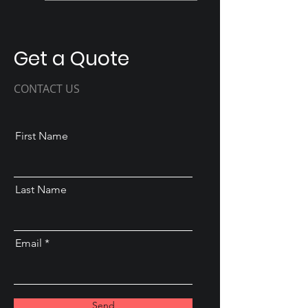
Get a Quote
CONTACT US
First Name
Last Name
Email
Send