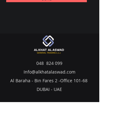
048 824 099
Info@alkhatalaswad.com
Al Baraha - Bin Fares 2 -Office 101-68
DUBAI - UAE
LUBRICANTS
BATTERIES