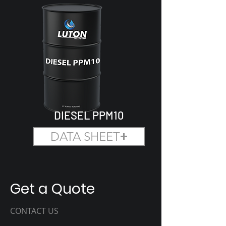
DIESEL PPM10
DATA SHEET
Get a Quote
CONTACT US