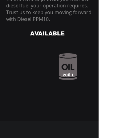
diesel fuel your operation requires.
Trust us to keep you moving forward
with Diesel PPM10.
AVAILABLE
208 L