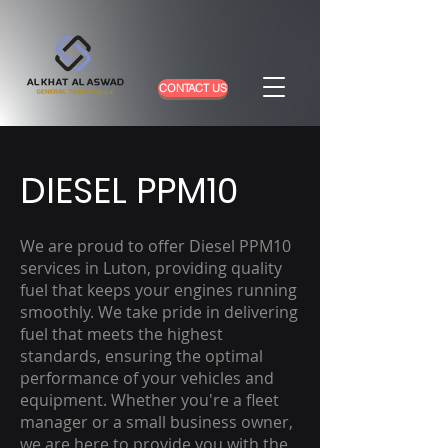
CONTACT US
DIESEL PPM10
We are proud to offer Diesel PPM10
services in Luton, providing quality
fuel that keeps your engines running
smoothly. We take pride in delivering
fuel that meets the highest
standards, ensuring the optimal
performance of your vehicles and
equipment. Whether you're a fleet
manager or a small business owner,
we are here to provide you with the