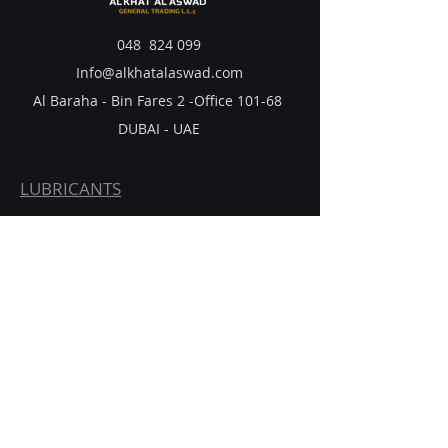
048 824 099
Info@alkhatalaswad.com
Al Baraha - Bin Fares 2 -Office 101-68
DUBAI - UAE
LUBRICANTS
BATTERIES
TIRES
FILTERS
POLYPROPYLENE
CONTACT US