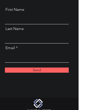
First Name
Last Name
Email
Send